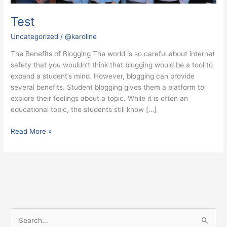
Test
Uncategorized
/
@karoline
The Benefits of Blogging The world is so careful about internet
safety that you wouldn’t think that blogging would be a tool to
expand a student’s mind. However, blogging can provide
several benefits. Student blogging gives them a platform to
explore their feelings about a topic. While it is often an
educational topic, the students still know […]
Read More »
S