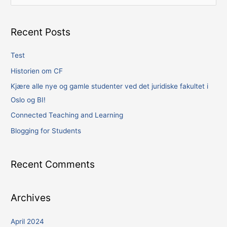
e
a
Recent Posts
r
c
Test
h
Historien om CF
f
Kjære alle nye og gamle studenter ved det juridiske fakultet i
o
Oslo og BI!
r
Connected Teaching and Learning
:
Blogging for Students
Recent Comments
Archives
April 2024