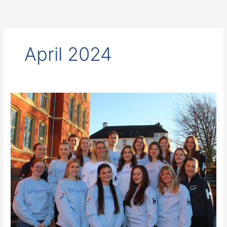
Skip
to
content
April 2024
Test